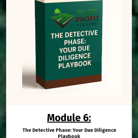
Module 6:
The Detective Phase: Your Due Diligence
Playbook