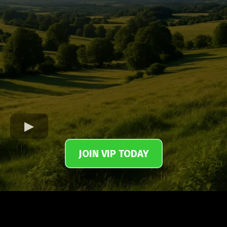
JOIN VIP TODAY