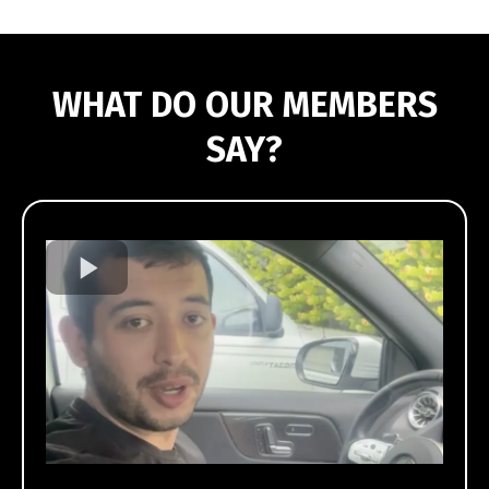
WHAT DO OUR MEMBERS
SAY?