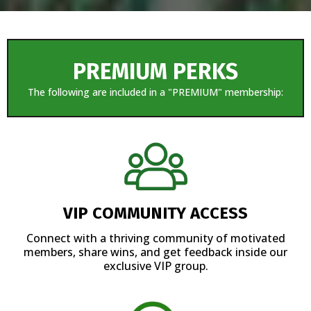
PREMIUM PERKS
The following are included in a "PREMIUM" membership:
VIP COMMUNITY ACCESS
Connect with a thriving community of motivated
members, share wins, and get feedback inside our
exclusive VIP group.