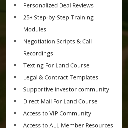
Personalized Deal Reviews
25+ Step-by-Step Training
Modules
Negotiation Scripts & Call
Recordings
Texting For Land Course
Legal & Contract Templates
Supportive investor community
Direct Mail For Land Course
Access to VIP Community
Access to ALL Member Resources