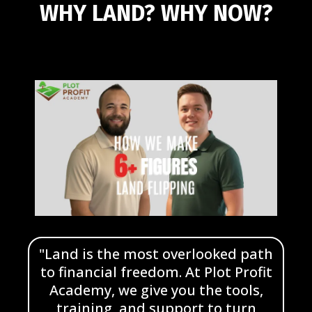
WHY LAND?
WHY NOW?
"Land is the most overlooked path
to financial freedom. At Plot Profit
Academy, we give you the tools,
training, and support to turn