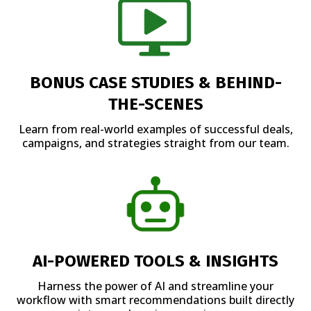
BONUS CASE STUDIES & BEHIND-
THE-SCENES
Learn from real-world examples of successful deals,
campaigns, and strategies straight from our team.
AI-POWERED TOOLS & INSIGHTS
Harness the power of AI and streamline your
workflow with smart recommendations built directly