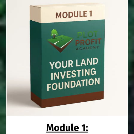
Module 1: