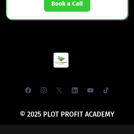
YOUR LAND INVESTING
JOURNEY STARTS HERE
Don’t wait another year. Be one of the first 50 students to
pay $79, or join our free community today. Either way, your
future begins with your first step.
JOIN VIP TODAY