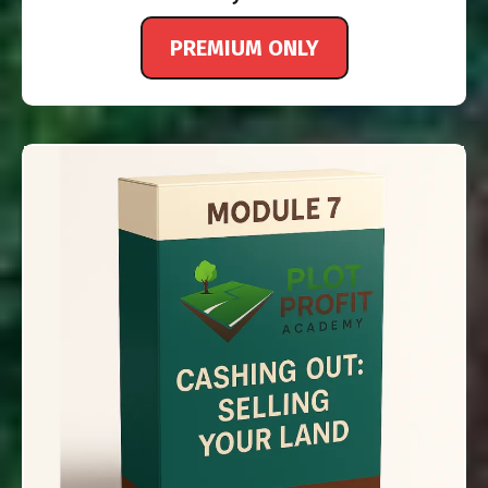
PREMIUM ONLY