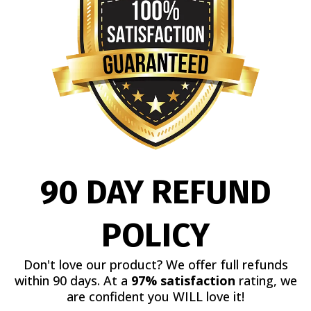
90 DAY REFUND
POLICY
Don't love our product? We offer full refunds
within 90 days. At a
97% satisfaction
rating, we
are confident you WILL love it!