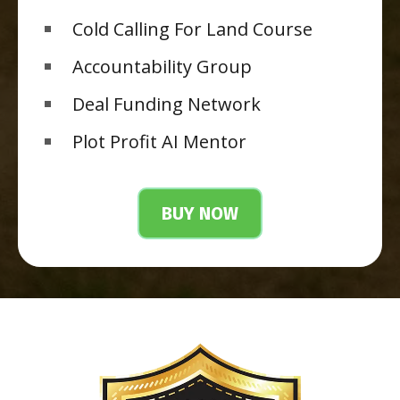
Cold Calling For Land Course
Accountability Group
Deal Funding Network
Plot Profit AI Mentor
BUY NOW