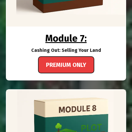
Module 7:
Cashing Out: Selling Your Land
PREMIUM ONLY