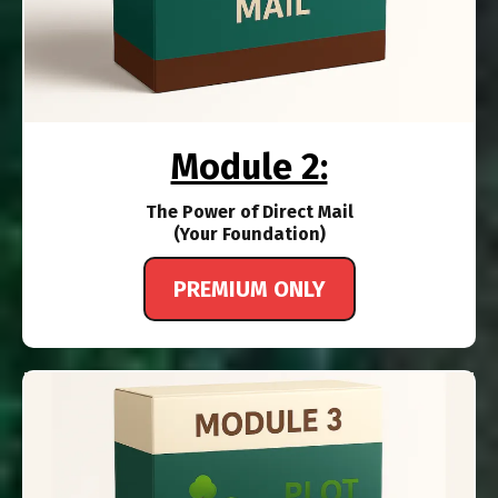
Module 2:
The Power of Direct Mail
(Your Foundation)
PREMIUM ONLY