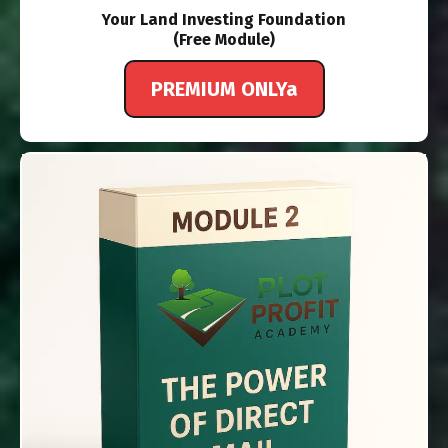
Your Land Investing Foundation
(Free Module)
PREMIUM ONLYa