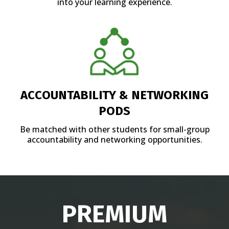
into your learning experience.
ACCOUNTABILITY & NETWORKING
PODS
Be matched with other students for small-group
accountability and networking opportunities.
PREMIUM