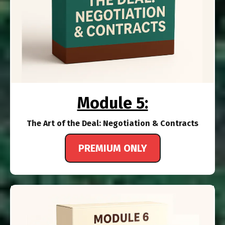
Module 5:
The Art of the Deal: Negotiation & Contracts
PREMIUM ONLY