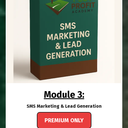
Module 3:
SMS Marketing & Lead Generation
PREMIUM ONLY