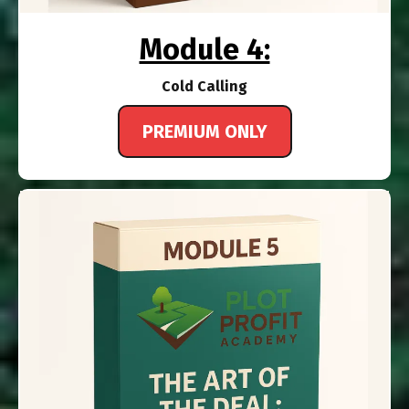
Module 4:
Cold Calling
PREMIUM ONLY