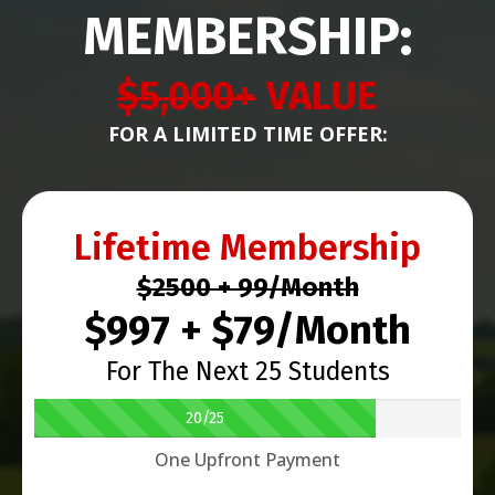
MEMBERSHIP:
$5,000+
VALUE
FOR A LIMITED TIME OFFER:
Lifetime Membership
$2500 + 99/Month
$997 + $79/Month
For The Next 25 Students
20/25
One Upfront Payment