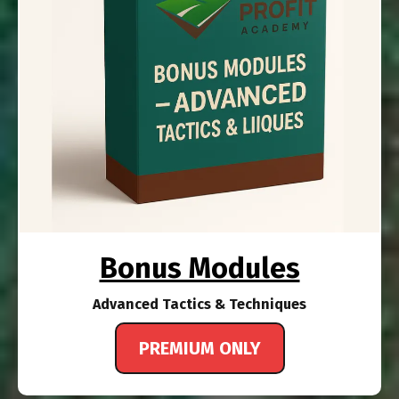
Bonus Modules
Advanced Tactics & Techniques
PREMIUM ONLY