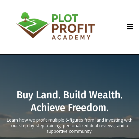
Buy Land. Build Wealth.
Achieve Freedom.
Learn how we profit multiple 6-figures from land investing with
our step-by-step training, personalized deal reviews, and a
supportive community.