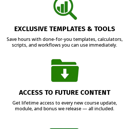
EXCLUSIVE TEMPLATES & TOOLS
Save hours with done-for-you templates, calculators,
scripts, and workflows you can use immediately.
ACCESS TO FUTURE CONTENT
Get lifetime access to every new course update,
module, and bonus we release — all included.