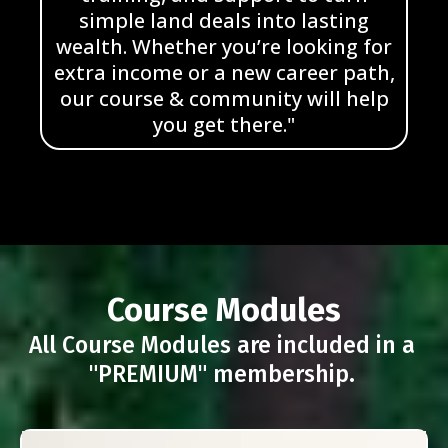
simple land deals into lasting
wealth. Whether you’re looking for
extra income or a new career path,
our course & community will help
you get there."
Course Modules
All Course Modules are included in a
"PREMIUM" membership.